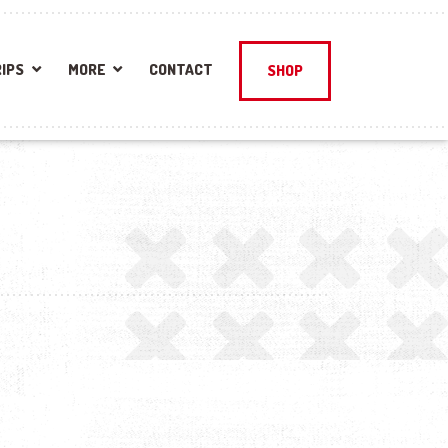
IPS
MORE
CONTACT
SHOP