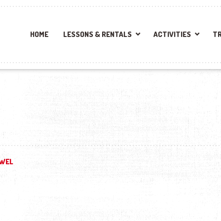
HOME
LESSONS & RENTALS
ACTIVITIES
TR
WEL