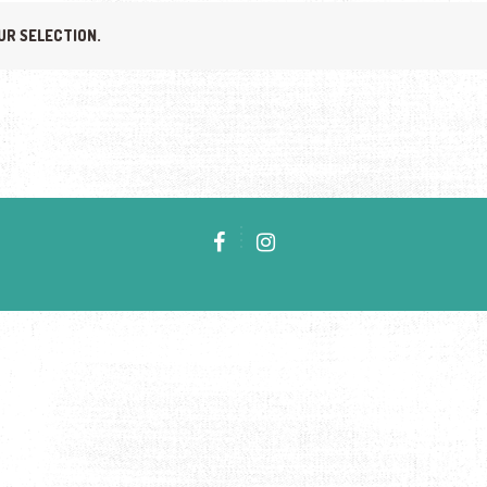
UR SELECTION.