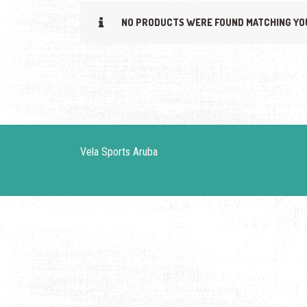
NO PRODUCTS WERE FOUND MATCHING YO
Vela Sports Aruba