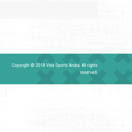
Copyright © 2018 Vela Sports Aruba. All rights
reserved.