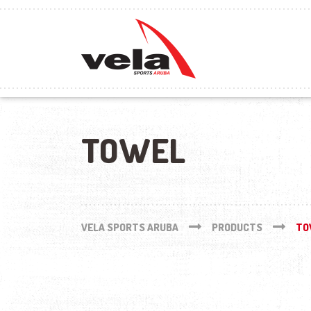
TOWEL
VELA SPORTS ARUBA
PRODUCTS
TO