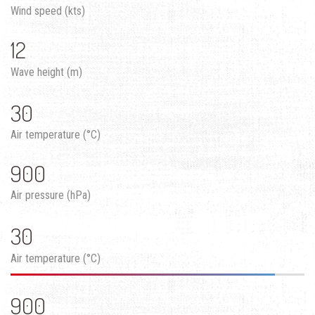
Wind speed (kts)
12
Wave height (m)
30
Air temperature (°C)
900
Air pressure (hPa)
30
Air temperature (°C)
900