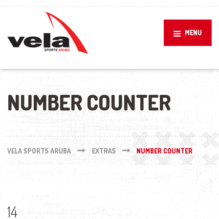
MENU
NUMBER COUNTER
VELA SPORTS ARUBA
EXTRAS
NUMBER COUNTER
14