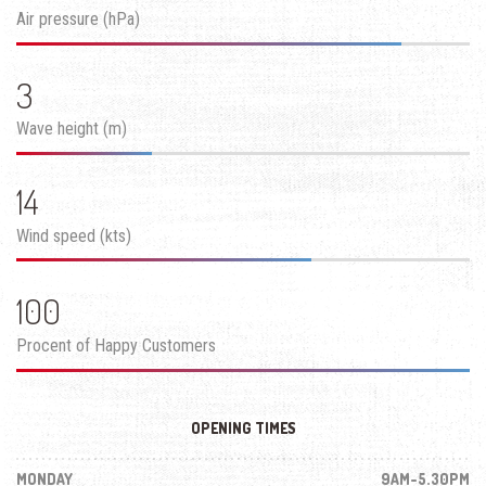
Air pressure (hPa)
3
Wave height (m)
14
Wind speed (kts)
100
Procent of Happy Customers
OPENING TIMES
MONDAY
9AM-5.30PM