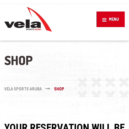
MENU
SHOP
VELA SPORTS ARUBA
SHOP
YOUR RESERVATION WILL BE