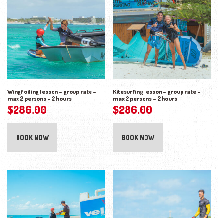
Wingfoiling lesson – group rate –
Kitesurfing lesson – group rate –
max 2 persons – 2 hours
max 2 persons – 2 hours
$
286.00
$
286.00
BOOK NOW
BOOK NOW