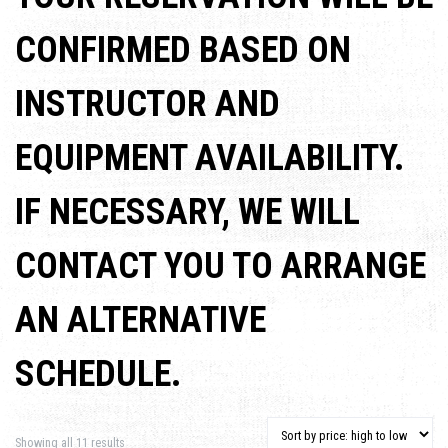
CONFIRMED BASED ON
INSTRUCTOR AND
EQUIPMENT AVAILABILITY.
IF NECESSARY, WE WILL
CONTACT YOU TO ARRANGE
AN ALTERNATIVE
SCHEDULE.
Sorted by price: high to low
Showing all 11 results