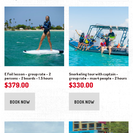
E Foil lesson – group rate – 2
Snorkeling tour with captain –
persons – 2 boards – 1.5 hours
group rate – max 4 people – 2 hours
$
379.00
$
330.00
BOOK NOW
BOOK NOW