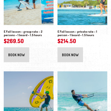
E Foil lesson – group rate – 2
E Foil lesson – private rate – 1
persons – 1 board – 1.5 hours
person – 1 board – 1.5 hours
$
269.50
$
214.50
BOOK NOW
BOOK NOW