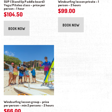
SUP (Stand Up Paddle board)
Windsurfing lesson private – 1
Yoga/Pilates class – price per
person – 2 hours
person – 1 hour
$
99.00
$
104.50
BOOK NOW
BOOK NOW
Windsurfing lesson group – price
per person – min 2 persons – 2 hours
$
66.00