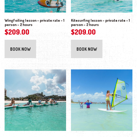
Wingfoiling lesson – private rate – 1
Kitesurfing lesson – private rate – 1
person – 2 hours
person – 2 hours
$
209.00
$
209.00
BOOK NOW
BOOK NOW