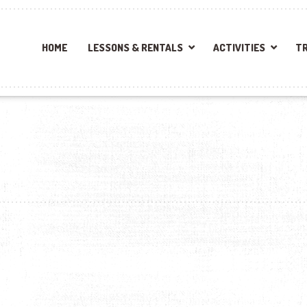
HOME
LESSONS & RENTALS
ACTIVITIES
TR