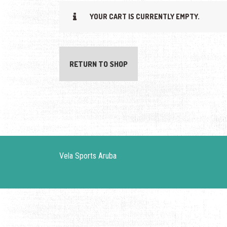
YOUR CART IS CURRENTLY EMPTY.
RETURN TO SHOP
Vela Sports Aruba