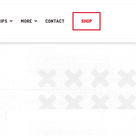
IPS
MORE
CONTACT
SHOP