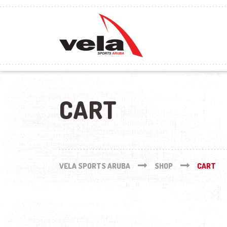
CART
VELA SPORTS ARUBA
SHOP
CART