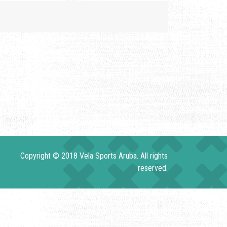
Copyright © 2018 Vela Sports Aruba. All rights
reserved.