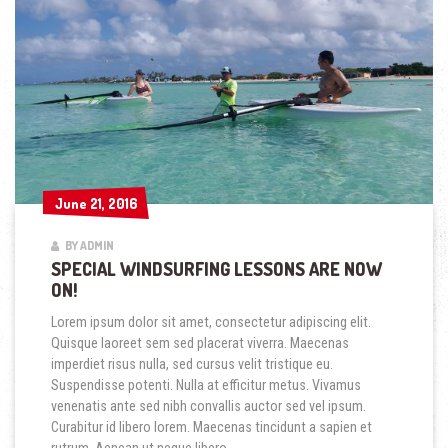
June 21, 2016
June 21, 2016
BY ADMIN
SPECIAL WINDSURFING LESSONS ARE NOW
ON!
Lorem ipsum dolor sit amet, consectetur adipiscing elit.
Quisque laoreet sem sed placerat viverra. Maecenas
imperdiet risus nulla, sed cursus velit tristique eu.
Suspendisse potenti. Nulla at efficitur metus. Vivamus
venenatis ante sed nibh convallis auctor sed vel ipsum.
Curabitur id libero lorem. Maecenas tincidunt a sapien et