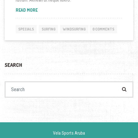
rutrum. Aenean ut neque libero.
“SPECIAL WINDSURFING LESSONS ARE NOW ON!”
READ MORE
SPECIALS
SURFING
WINDSURFING
0 COMMENTS
SEARCH
Search for:
Vela Sports Aruba