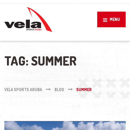
MENU
TAG:
SUMMER
VELA SPORTS ARUBA
BLOG
SUMMER