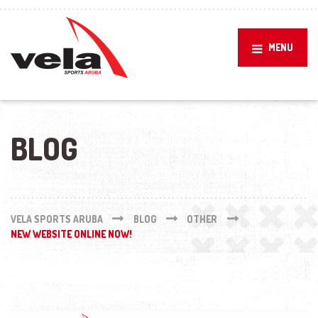
MENU
BLOG
VELA SPORTS ARUBA
BLOG
OTHER
NEW WEBSITE ONLINE NOW!