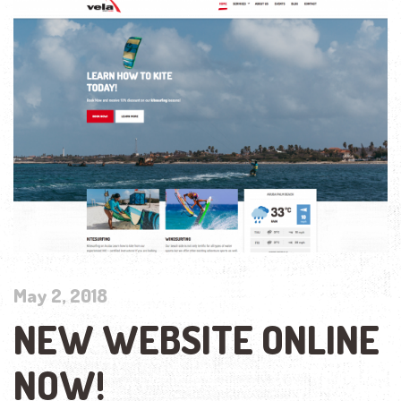
May 2, 2018
NEW WEBSITE ONLINE
NOW!