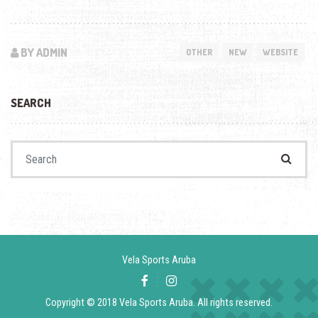
BY ADMIN
OTHER
NEW
WEBSITE
SEARCH
Search for:
Vela Sports Aruba
Copyright © 2018 Vela Sports Aruba. All rights reserved.